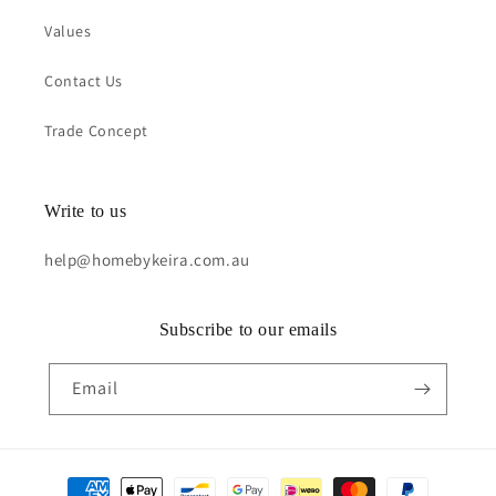
Values
Contact Us
Trade Concept
Write to us
help@homebykeira.com.au
Subscribe to our emails
Email
Payment