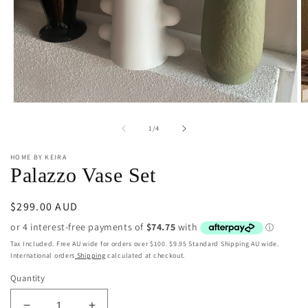
Open
O
media
m
1
2
of
1
/
4
in
in
modal
m
HOME BY KEIRA
Palazzo Vase Set
Regular
$299.00 AUD
price
Tax Included. Free AU wide for orders over $100. $9.95 Standard Shipping AU wide.
International orders
Shipping
calculated at checkout.
Quantity