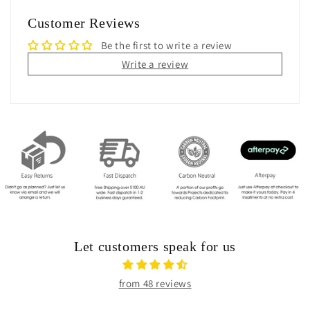
Customer Reviews
Be the first to write a review
Write a review
Let customers speak for us
from 48 reviews