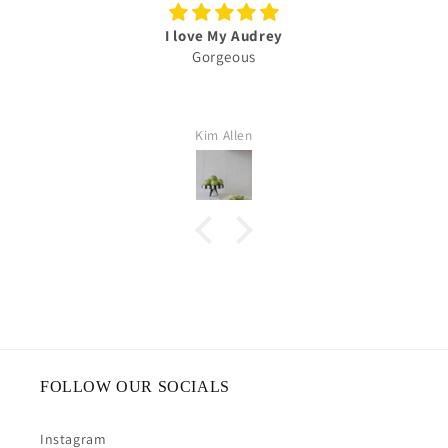
I love My Audrey
Gorgeous
Kim Allen
FOLLOW OUR SOCIALS
Instagram