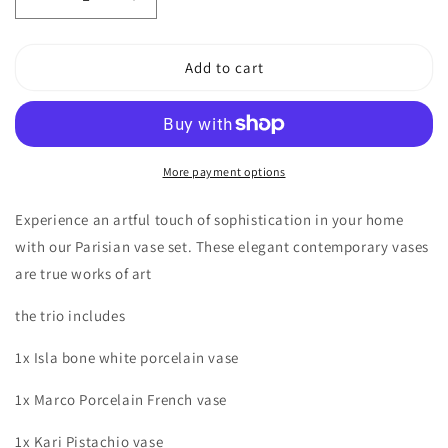
Decrease
Increase
quantity
quantity
for
for
Palazzo
Palazzo
Add to cart
Vase
Vase
Set
Set
More payment options
Experience an artful touch of sophistication in your home
with our Parisian vase set. These elegant contemporary vases
are true works of art
the trio includes
1x Isla bone white porcelain vase
1x Marco Porcelain French vase
1x Kari Pistachio vase