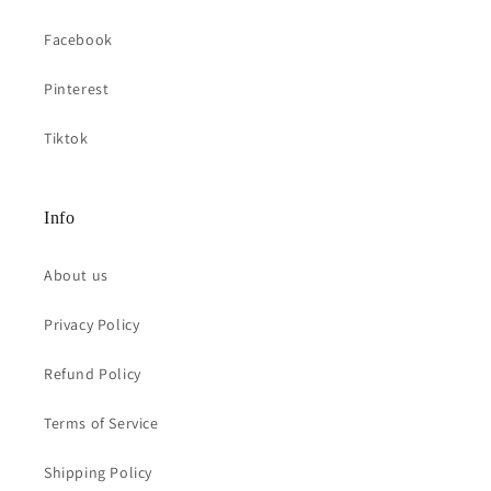
Facebook
Pinterest
Tiktok
Info
About us
Privacy Policy
Refund Policy
Terms of Service
Shipping Policy