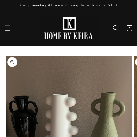
Skip to
Complimentary AU wide shipping for orders over $100
content
Cart
Skip to
product
information