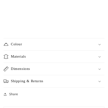
Colour
Materials
Dimensions
Shipping & Returns
Share